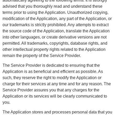
automatically agreeing to the following terms. It is strongly
advised that you thoroughly read and understand these
terms prior to using the Application. Unauthorized copying,
modification of the Application, any part of the Application, or
our trademarks is strictly prohibited. Any attempts to extract
the source code of the Application, translate the Application
into other languages, or create derivative versions are not
permitted. All trademarks, copyrights, database rights, and
other intellectual property rights related to the Application
remain the property of the Service Provider.
The Service Provider is dedicated to ensuring that the
Application is as beneficial and efficient as possible. As
such, they reserve the right to modify the Application or
charge for their services at any time and for any reason. The
Service Provider assures you that any charges for the
Application or its services will be clearly communicated to
you.
The Application stores and processes personal data that you