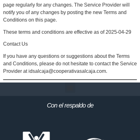
page regularly for any changes. The Service Provider will
notify you of any changes by posting the new Terms and
Conditions on this page.
These terms and conditions are effective as of 2025-04-29
Contact Us
If you have any questions or suggestions about the Terms
and Conditions, please do not hesitate to contact the Service
Provider at idsalcaja@cooperativasalcaja.com.
Con el respaldo de