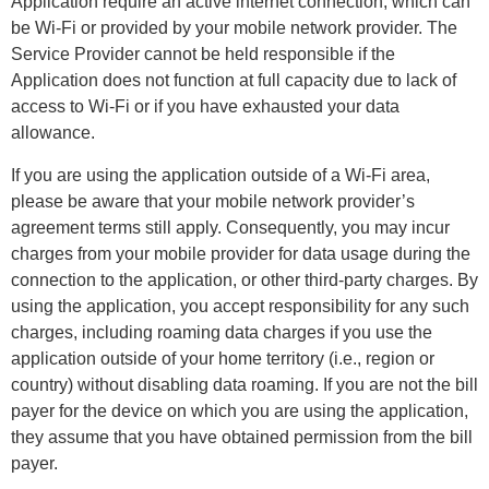
Application require an active internet connection, which can
be Wi-Fi or provided by your mobile network provider. The
Service Provider cannot be held responsible if the
Application does not function at full capacity due to lack of
access to Wi-Fi or if you have exhausted your data
allowance.
If you are using the application outside of a Wi-Fi area,
please be aware that your mobile network provider’s
agreement terms still apply. Consequently, you may incur
charges from your mobile provider for data usage during the
connection to the application, or other third-party charges. By
using the application, you accept responsibility for any such
charges, including roaming data charges if you use the
application outside of your home territory (i.e., region or
country) without disabling data roaming. If you are not the bill
payer for the device on which you are using the application,
they assume that you have obtained permission from the bill
payer.