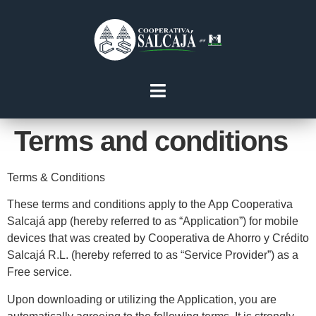
Terms and conditions
Terms & Conditions
These terms and conditions apply to the App Cooperativa
Salcajá app (hereby referred to as “Application”) for mobile
devices that was created by Cooperativa de Ahorro y Crédito
Salcajá R.L. (hereby referred to as “Service Provider”) as a
Free service.
Upon downloading or utilizing the Application, you are