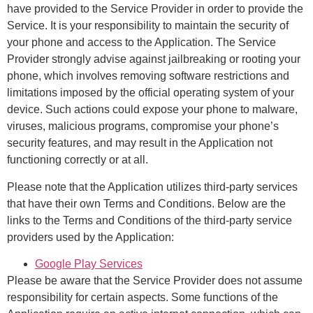
have provided to the Service Provider in order to provide the
Service. It is your responsibility to maintain the security of
your phone and access to the Application. The Service
Provider strongly advise against jailbreaking or rooting your
phone, which involves removing software restrictions and
limitations imposed by the official operating system of your
device. Such actions could expose your phone to malware,
viruses, malicious programs, compromise your phone’s
security features, and may result in the Application not
functioning correctly or at all.
Please note that the Application utilizes third-party services
that have their own Terms and Conditions. Below are the
links to the Terms and Conditions of the third-party service
providers used by the Application:
Google Play Services
Please be aware that the Service Provider does not assume
responsibility for certain aspects. Some functions of the