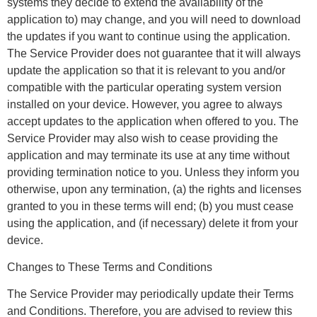
systems they decide to extend the availability of the
application to) may change, and you will need to download
the updates if you want to continue using the application.
The Service Provider does not guarantee that it will always
update the application so that it is relevant to you and/or
compatible with the particular operating system version
installed on your device. However, you agree to always
accept updates to the application when offered to you. The
Service Provider may also wish to cease providing the
application and may terminate its use at any time without
providing termination notice to you. Unless they inform you
otherwise, upon any termination, (a) the rights and licenses
granted to you in these terms will end; (b) you must cease
using the application, and (if necessary) delete it from your
device.
Changes to These Terms and Conditions
The Service Provider may periodically update their Terms
and Conditions. Therefore, you are advised to review this