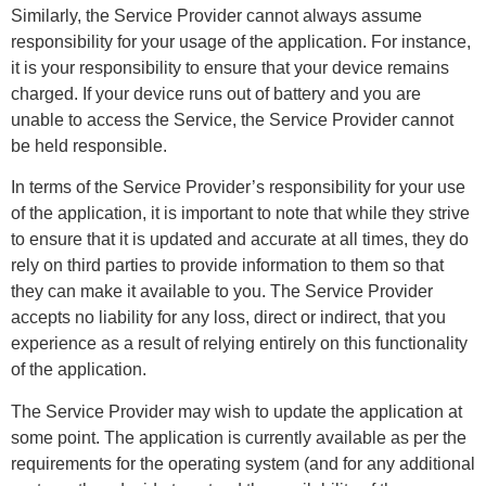
Similarly, the Service Provider cannot always assume
responsibility for your usage of the application. For instance,
it is your responsibility to ensure that your device remains
charged. If your device runs out of battery and you are
unable to access the Service, the Service Provider cannot
be held responsible.
In terms of the Service Provider’s responsibility for your use
of the application, it is important to note that while they strive
to ensure that it is updated and accurate at all times, they do
rely on third parties to provide information to them so that
they can make it available to you. The Service Provider
accepts no liability for any loss, direct or indirect, that you
experience as a result of relying entirely on this functionality
of the application.
The Service Provider may wish to update the application at
some point. The application is currently available as per the
requirements for the operating system (and for any additional